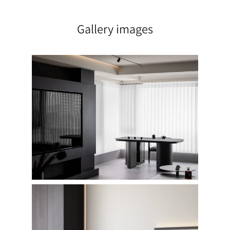
Gallery images