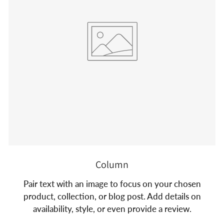
Column
Pair text with an image to focus on your chosen
product, collection, or blog post. Add details on
availability, style, or even provide a review.