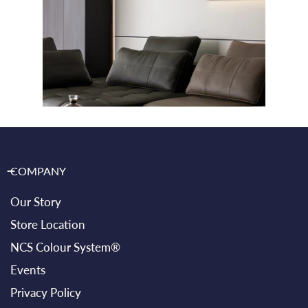
COMPANY
Our Story
Store Location
NCS Colour System®
Events
Privacy Policy