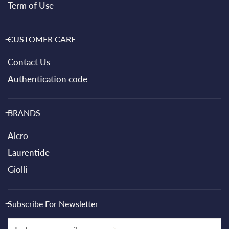
Term of Use
CUSTOMER CARE
Contact Us
Authentication code
BRANDS
Alcro
Laurentide
Giolli
Subscribe For Newsletter
Email