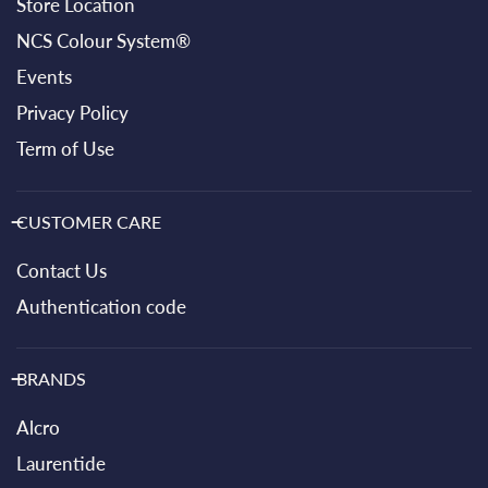
Store Location
NCS Colour System®
Events
Privacy Policy
Term of Use
CUSTOMER CARE
Contact Us
Authentication code
BRANDS
Alcro
Laurentide