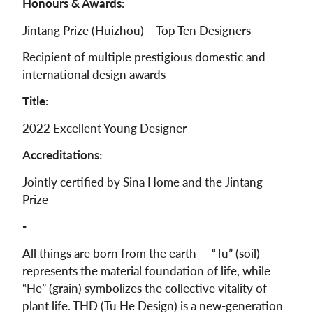
Honours & Awards:
Jintang Prize (Huizhou) – Top Ten Designers
Recipient of multiple prestigious domestic and
international design awards
Title:
2022 Excellent Young Designer
Accreditations:
Jointly certified by Sina Home and the Jintang
Prize
-
All things are born from the earth — “Tu” (soil)
represents the material foundation of life, while
“He” (grain) symbolizes the collective vitality of
plant life. THD (Tu He Design) is a new-generation