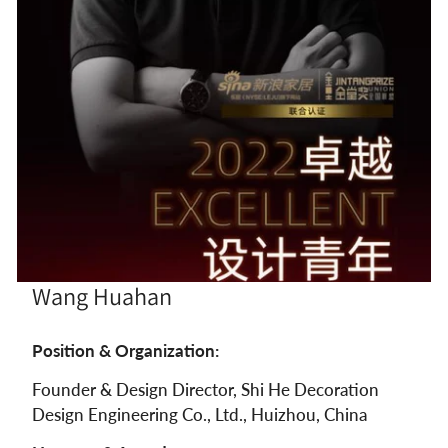
Wang Huahan
Position & Organization:
Founder & Design Director, Shi He Decoration
Design Engineering Co., Ltd., Huizhou, China