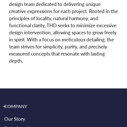
design team dedicated to delivering unique
creative expressions for each project. Rooted in the
principles of locality, natural harmony, and
functional clarity, THD seeks to minimize excessive
design intervention, allowing spaces to grow freely
in spirit. With a focus on meticulous detailing, the
team strives for simplicity, purity, and precisely
measured concepts that resonate with lasting
depth.
COMPANY
Our Story