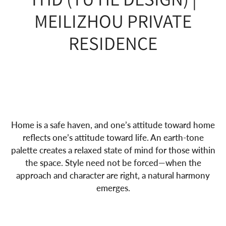
MEILIZHOU PRIVATE
RESIDENCE
Home is a safe haven, and one’s attitude toward home
reflects one’s attitude toward life. An earth-tone
palette creates a relaxed state of mind for those within
the space. Style need not be forced—when the
approach and character are right, a natural harmony
emerges.